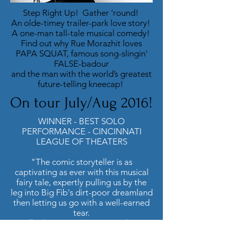
Step Right Up! Gather ‘round!
An olde-timey trailer-park love story!
A one-man tall-tale musical comedy!
Find out why Rue Morazhit loves
PAPA SQUAT, famous song-slingin'
FALSE-badour
and the man with the world’s greatest
future-telling kneecap!
On tour July/Aug 2016!
WINNER - BEST SOLO
PERFORMANCE - CINCINNATI
LEAGUE OF THEATERS
"The comic storyteller is as
captivating as ever with this musical
fairy tale, expertly pulling us by the
leg into Big Fib's dirt-poor dreamland
then letting us go with a well-earned
tear.
Tall tales are a rare species these